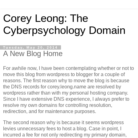
Corey Leong: The
Cyberpsychology Domain
Tuesday, May 20, 2014
A New Blog Home
For awhile now, I have been contemplating whether or not to
move this blog from wordpress to blogger for a couple of
reasons. The first reason why to move the blog is because
the DNS records for corey.leong.name are resolved by
wordpress rather than with my personal hosting company.
Since I have extensive DNS experience, I always prefer to
resolve my own domains for controlling resolution,
redirection, and for maintenance purposes.
The second reason why is because it seems wordpress
levies unnecessary fees to host a blog. Case in point, I
incurred a fee for not only redirecting my primary domain,