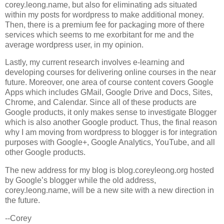
corey.leong.name, but also for eliminating ads situated
within my posts for wordpress to make additional money.
Then, there is a premium fee for packaging more of there
services which seems to me exorbitant for me and the
average wordpress user, in my opinion.
Lastly, my current research involves e-learning and
developing courses for delivering online courses in the near
future. Moreover, one area of course content covers Google
Apps which includes GMail, Google Drive and Docs, Sites,
Chrome, and Calendar. Since all of these products are
Google products, it only makes sense to investigate Blogger
which is also another Google product. Thus, the final reason
why I am moving from wordpress to blogger is for integration
purposes with Google+, Google Analytics, YouTube, and all
other Google products.
The new address for my blog is blog.coreyleong.org hosted
by Google’s blogger while the old address,
corey.leong.name, will be a new site with a new direction in
the future.
--Corey