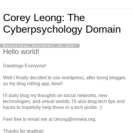
Corey Leong: The
Cyberpsychology Domain
Wednesday, December 19, 2007
Hello world!
Greetings Everyone!
Well I finally decided to use wordpress, after trying blogger,
as my blog rolling app, kewl!
I'll daily blog my thoughts on social networks, new
technologies, and virtual worlds. I'll also blog tech tips and
hacks to hopefully help those in a tech pickle. :)
Feel free to email me at cleong@remeta.org.
Thanks for reading!