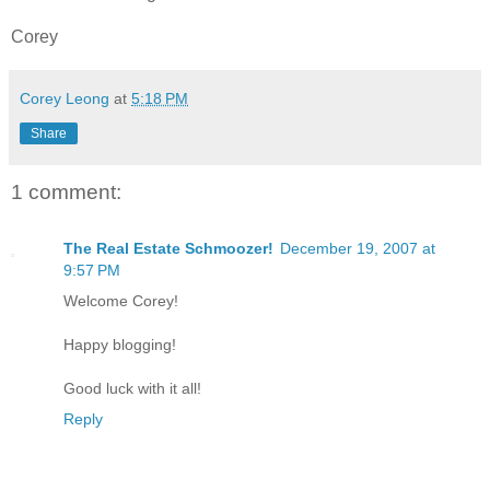
Corey
Corey Leong
at
5:18 PM
Share
1 comment:
The Real Estate Schmoozer!
December 19, 2007 at
9:57 PM
Welcome Corey!
Happy blogging!
Good luck with it all!
Reply