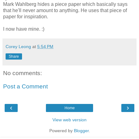
Mark Wahlberg hides a piece paper which basically says
that he'll never amount to anything. He uses that piece of
paper for inspiration.
I now have mine. :)
Corey Leong
at
5:54 PM
Share
No comments:
Post a Comment
‹
›
Home
View web version
Powered by
Blogger
.