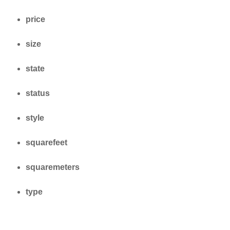
price
size
state
status
style
squarefeet
squaremeters
type