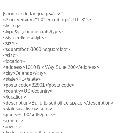
[sourcecode language="css"]
<?xml version="1.0" encoding="UTF-8"?>
<listing>
<type&gt;commercial</type>
<style>office</style>
<size>
<squarefeet>3000</squarefeet>
</size>
<location>
<address>1010 Biz Way Suite 200</address>
<city>Orlando</city>
<state>FL</state>
<postalcode>32801</postalcode>
<country>US</country>
</location>
<description>Build to suit office space.</description>
<status>active</status>
<price>$100/sqft</price>
<contact>
<owner>
<firstname>Bob</firstname>