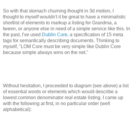
So with that stomach churning thought in 3d motion, I
thought to myself wouldn't it be great to have a minimalistic
shortlist of elements to markup a listing for Grandma, a
tween, or anyone else in need of a simple service like this. In
the past, I've used
Dublin Core
, a specification of 15 meta
tags for semantically describing documents. Thinking to
myself, "LOM Core must be very simple like Dublin Core
because simple always wins on the net."
Without hesitation, I proceeded to diagram (see above) a list
of essential words or elements which would describe a
lowest common denominator real estate listing. I came up
with the following at first, in no particular order (well
alphabetical):