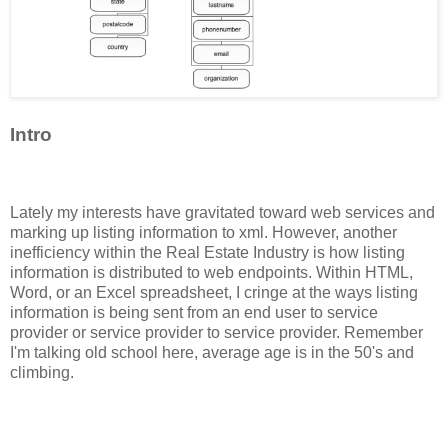
Intro
Lately my interests have gravitated toward web services and
marking up listing information to xml. However, another
inefficiency within the Real Estate Industry is how listing
information is distributed to web endpoints. Within HTML,
Word, or an Excel spreadsheet, I cringe at the ways listing
information is being sent from an end user to service
provider or service provider to service provider. Remember
I'm talking old school here, average age is in the 50's and
climbing.