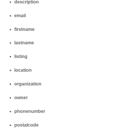
description
email
firstname
lastname
listing
location
organization
owner
phonenumber
postalcode