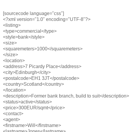
[sourcecode language="css"]
<?xml version="1.0" encoding="UTF-8"?>
<listing>
<type>commercial</type>
<style>bank</style>
<size>
<squaremeters>1000</squaremeters>
</size>
<location>
<address>7 Picardy Place</address>
<city>Edinburgh</city>
<postalcode>EH1 3JT</postalcode>
<country>Scotland</country>
</location>
<description>Former bank branch, build to suit</description>
<status>active</status>
<price>300EUR/sqmt</price>
<contact>
<agent>
<firstname>Will</firstname>
<lastname>Jones</lastname>