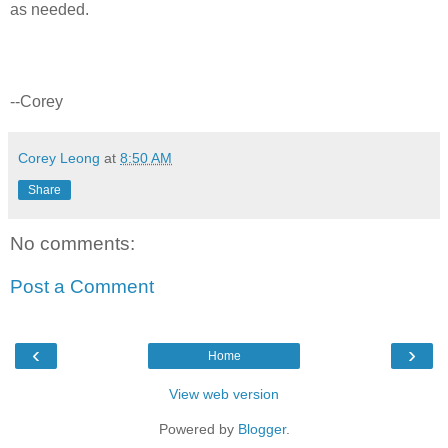
as needed.
--Corey
Corey Leong
at
8:50 AM
Share
No comments:
Post a Comment
‹
›
Home
View web version
Powered by
Blogger
.