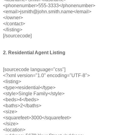
<phonenumber>555-3333</phonenumber>
<email>jsmith@john.smith.name</email>
</owner>
</contact>
</listing>
[/sourcecode]
2. Residential Agent Listing
[sourcecode language="css"]
<?xml version="1.0" encoding="UTF-8">
<listing>
<type>residential</type>
<style>Single Family</style>
<beds>4</beds>
<baths>2</baths>
<size>
<squarefeet>3000</squarefeet>
</size>
<location>