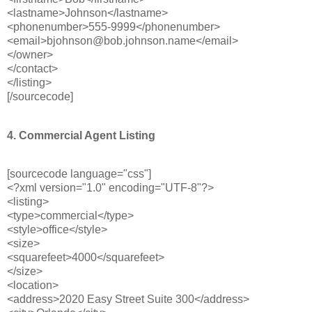
<lastname>Johnson</lastname>
<phonenumber>555-9999</phonenumber>
<email>bjohnson@bob.johnson.name</email>
</owner>
</contact>
</listing>
[/sourcecode]
4. Commercial Agent Listing
[sourcecode language="css"]
<?xml version="1.0" encoding="UTF-8"?>
<listing>
<type>commercial</type>
<style>office</style>
<size>
<squarefeet>4000</squarefeet>
</size>
<location>
<address>2020 Easy Street Suite 300</address>