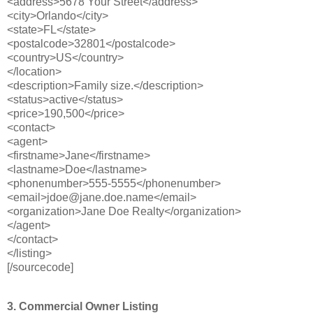
<address>5678 Your Street</address>
<city>Orlando</city>
<state>FL</state>
<postalcode>32801</postalcode>
<country>US</country>
</location>
<description>Family size.</description>
<status>active</status>
<price>190,500</price>
<contact>
<agent>
<firstname>Jane</firstname>
<lastname>Doe</lastname>
<phonenumber>555-5555</phonenumber>
<email>jdoe@jane.doe.name</email>
<organization>Jane Doe Realty</organization>
</agent>
</contact>
</listing>
[/sourcecode]
3. Commercial Owner Listing