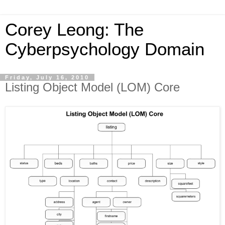
Corey Leong: The
Cyberpsychology Domain
Friday, July 16, 2010
Listing Object Model (LOM) Core