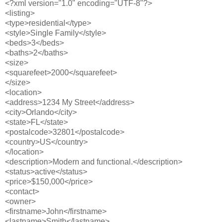
<?xml version="1.0" encoding="UTF-8"?>
<listing>
<type>residential</type>
<style>Single Family</style>
<beds>3</beds>
<baths>2</baths>
<size>
<squarefeet>2000</squarefeet>
</size>
<location>
<address>1234 My Street</address>
<city>Orlando</city>
<state>FL</state>
<postalcode>32801</postalcode>
<country>US</country>
</location>
<description>Modern and functional.</description>
<status>active</status>
<price>$150,000</price>
<contact>
<owner>
<firstname>John</firstname>
<lastname>Smith</lastname>