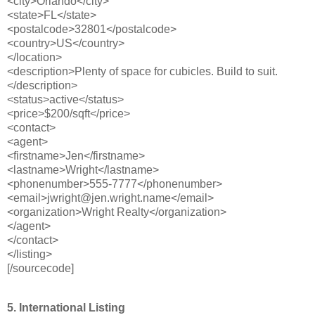
<city>Orlando</city>
<state>FL</state>
<postalcode>32801</postalcode>
<country>US</country>
</location>
<description>Plenty of space for cubicles. Build to suit.
</description>
<status>active</status>
<price>$200/sqft</price>
<contact>
<agent>
<firstname>Jen</firstname>
<lastname>Wright</lastname>
<phonenumber>555-7777</phonenumber>
<email>jwright@jen.wright.name</email>
<organization>Wright Realty</organization>
</agent>
</contact>
</listing>
[/sourcecode]
5. International Listing