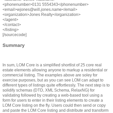
<phonenumber>0131 5554343</phonenumber>
<email>wjones@will.jones.name</email>
<organization>Jones Realty</organization>
</agent>
</contact>
</listing>
[/sourcecode]
Summary
In sum, LOM Core is a simplified shortlist of 25 core real
estate elements allowing anyone to markup a residential or
commercial listing. The examples above are soley for
exercise purposes, but as you can see LOM can adapt to
different types of listings quite effortlessly. The next step is to
solidify schemas (DTD, XML Schema, RelaxNG) for
validating followed by creating a web-based tool using a
form for users to enter in their listing elements to create a
LOM Core listing on the fly. Users could then send or copy
and paste the LOM Core listing and distribute and transform