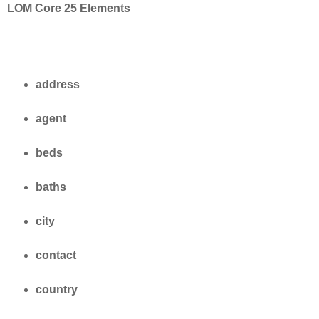
LOM Core 25 Elements
address
agent
beds
baths
city
contact
country