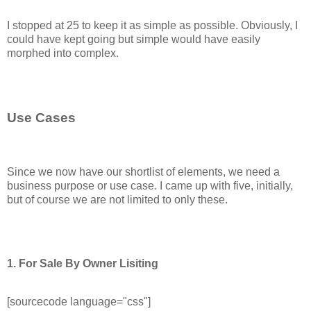
I stopped at 25 to keep it as simple as possible. Obviously, I
could have kept going but simple would have easily
morphed into complex.
Use Cases
Since we now have our shortlist of elements, we need a
business purpose or use case. I came up with five, initially,
but of course we are not limited to only these.
1. For Sale By Owner Lisiting
[sourcecode language="css"]